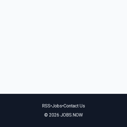
RSS
•
Jobs
•
Contact Us
© 2026 JOBS.NOW