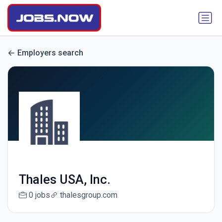
Employers search
Thales USA, Inc.
0 jobs
thalesgroup.com