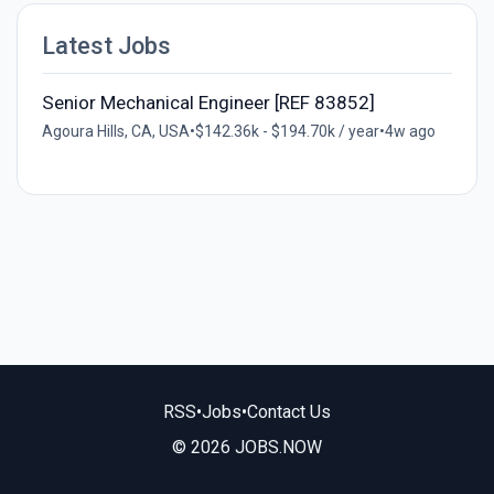
Latest Jobs
Senior Mechanical Engineer [REF 83852]
Agoura Hills, CA, USA
•
$142.36k - $194.70k / year
•
4w ago
RSS
•
Jobs
•
Contact Us
© 2026 JOBS.NOW