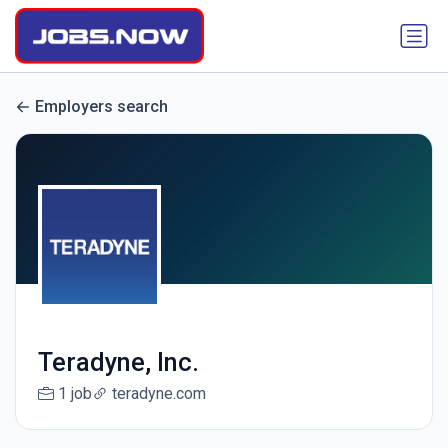
Employers search
Teradyne, Inc.
1 job
teradyne.com