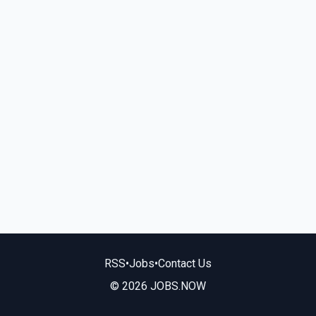
RSS
•
Jobs
•
Contact Us
© 2026 JOBS.NOW