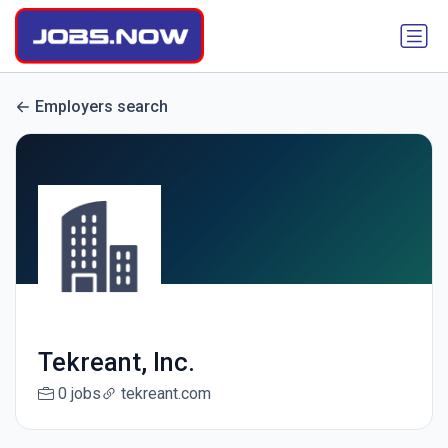
Employers search
Tekreant, Inc.
0 jobs
tekreant.com