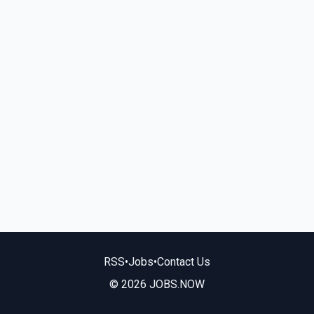
RSS
•
Jobs
•
Contact Us
© 2026 JOBS.NOW