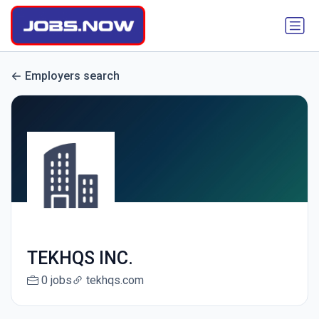
Employers search
TEKHQS INC.
0 jobs
tekhqs.com