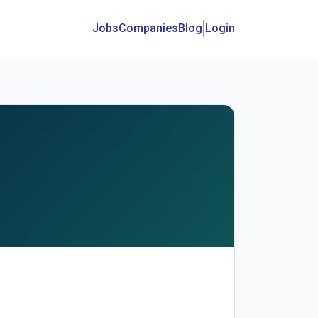
Jobs
Companies
Blog
Login