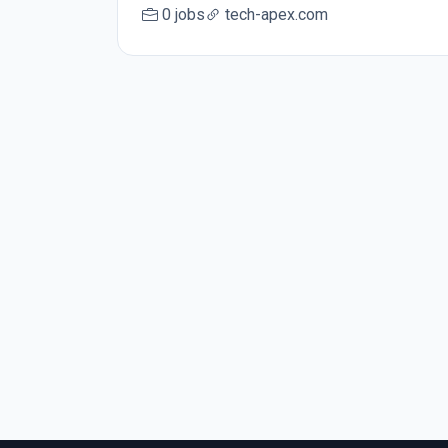
0 jobs
tech-apex.com