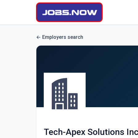
Employers search
Tech-Apex Solutions Inc