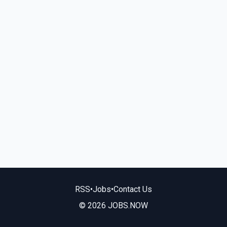
RSS
•
Jobs
•
Contact Us
© 2026 JOBS.NOW