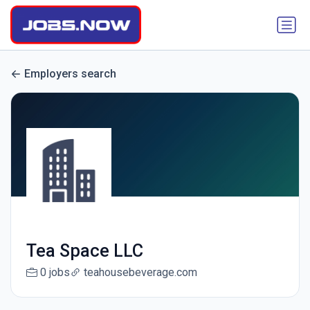
Employers search
Tea Space LLC
0 jobs
teahousebeverage.com