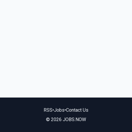
RSS
•
Jobs
•
Contact Us
© 2026 JOBS.NOW