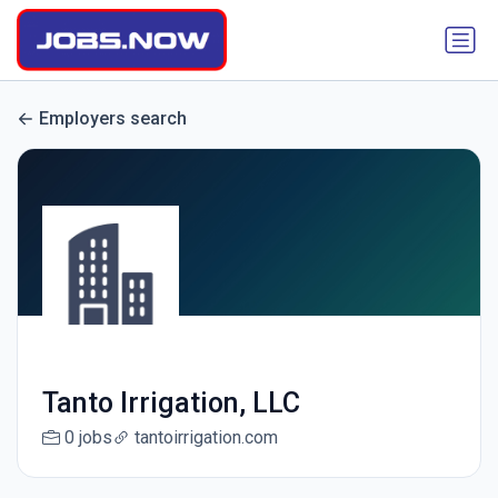
Employers search
Tanto Irrigation, LLC
0 jobs
tantoirrigation.com