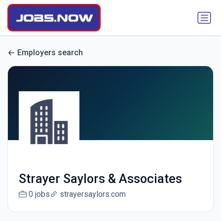
Employers search
Strayer Saylors & Associates
0 jobs
strayersaylors.com