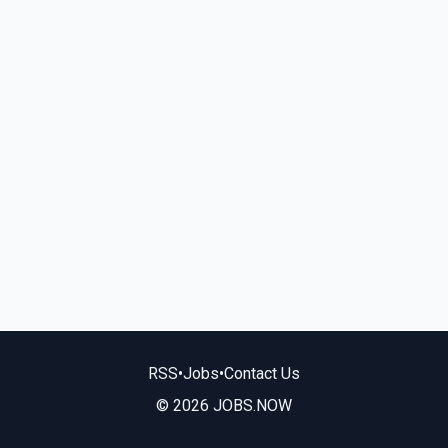
RSS
•
Jobs
•
Contact Us
© 2026 JOBS.NOW