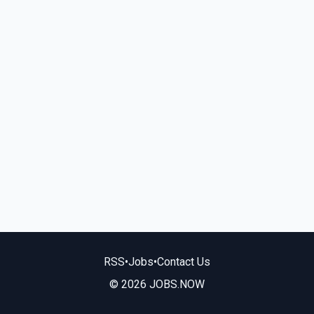
RSS
•
Jobs
•
Contact Us
© 2026 JOBS.NOW