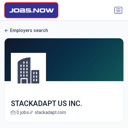
Employers search
STACKADAPT US INC.
0 jobs
stackadapt.com