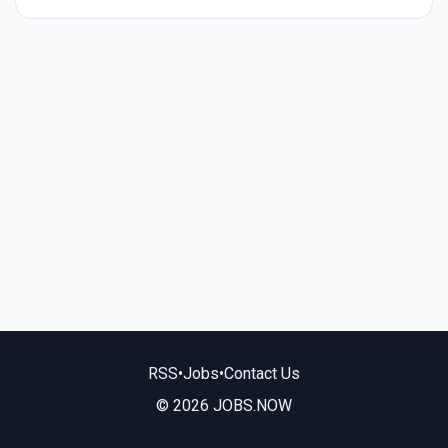
RSS
•
Jobs
•
Contact Us
© 2026 JOBS.NOW