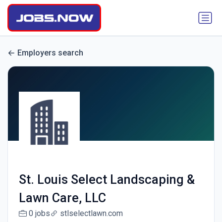
Employers search
St. Louis Select Landscaping &
Lawn Care, LLC
0 jobs
stlselectlawn.com