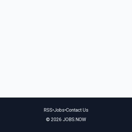
RSS
•
Jobs
•
Contact Us
© 2026 JOBS.NOW