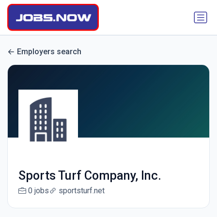
Employers search
Sports Turf Company, Inc.
0 jobs
sportsturf.net