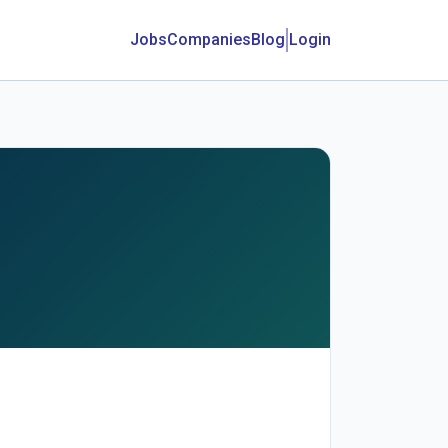
Jobs
Companies
Blog
Login