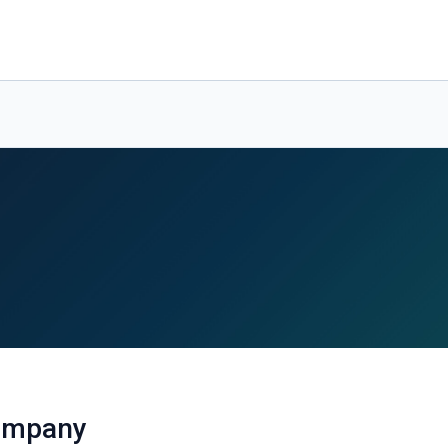
ompany