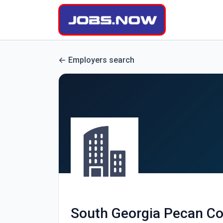
Employers search
South Georgia Pecan C