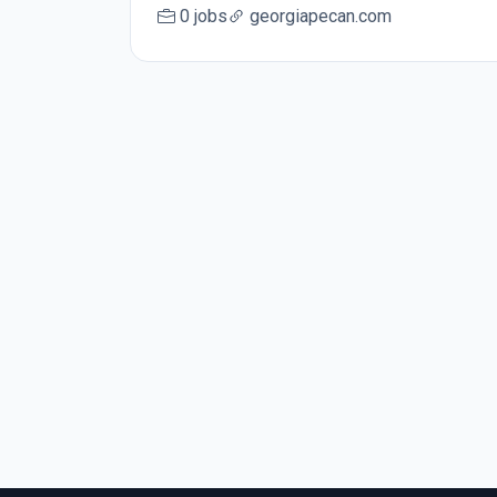
0 jobs
georgiapecan.com