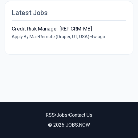
Latest Jobs
Credit Risk Manager [REF CRM-MB]
Apply By Mail
•
Remote (Draper, UT, USA)
•
4w ago
RSS
•
Jobs
•
Contact Us
© 2026 JOBS.NOW