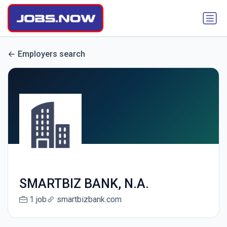
Employers search
SMARTBIZ BANK, N.A.
1 job
smartbizbank.com