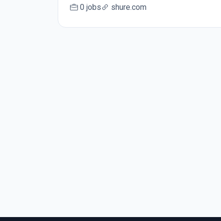
0 jobs
shure.com