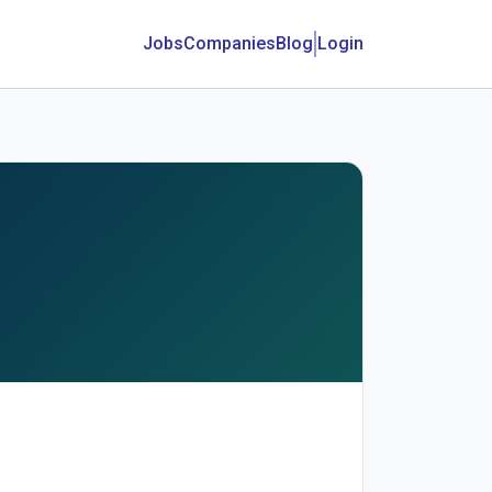
Jobs
Companies
Blog
Login