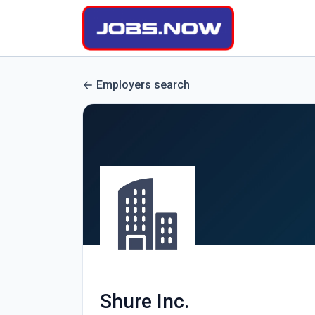
Employers search
Shure Inc.