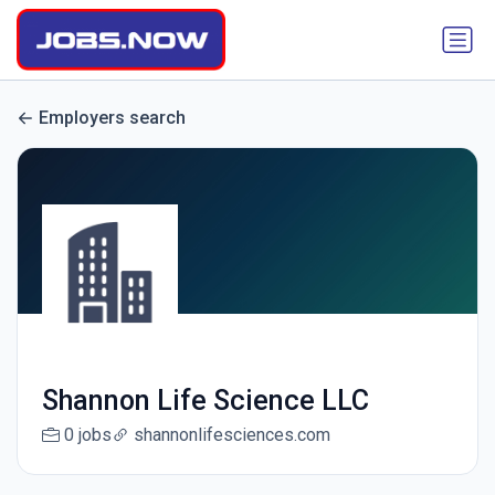
Employers search
Shannon Life Science LLC
0 jobs
shannonlifesciences.com