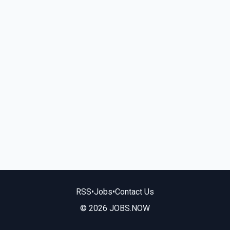
RSS
•
Jobs
•
Contact Us
© 2026 JOBS.NOW