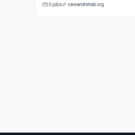
0 jobs
careandrehab.org