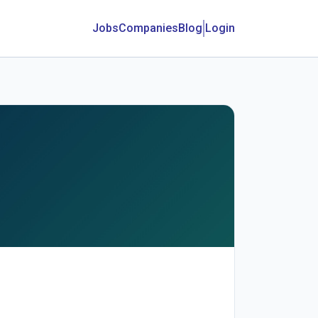
Jobs
Companies
Blog
Login