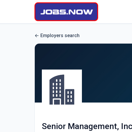
Employers search
Senior Management, Inc