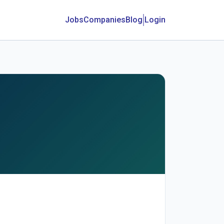
Jobs
Companies
Blog
Login