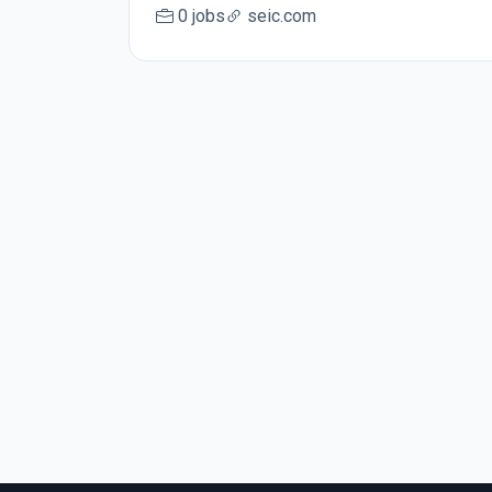
0 jobs
seic.com