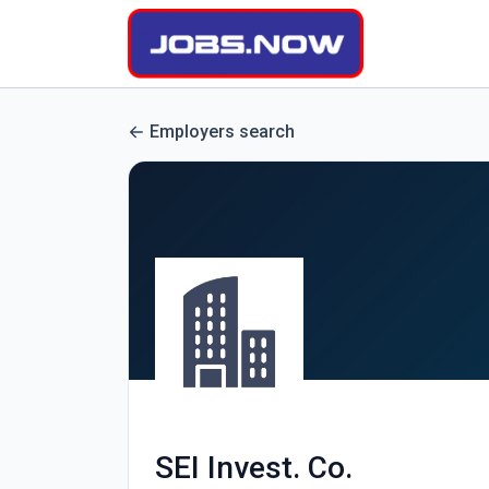
Employers search
SEI Invest. Co.