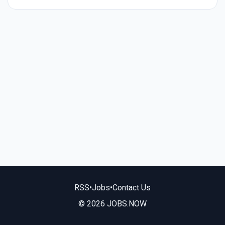
RSS
•
Jobs
•
Contact Us
© 2026 JOBS.NOW