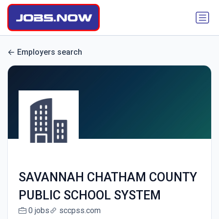
Employers search
SAVANNAH CHATHAM COUNTY
PUBLIC SCHOOL SYSTEM
0 jobs
sccpss.com