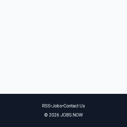
RSS
•
Jobs
•
Contact Us
© 2026 JOBS.NOW