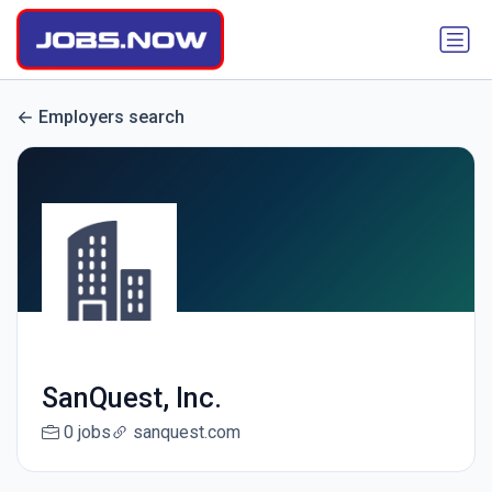
Employers search
SanQuest, Inc.
0 jobs
sanquest.com