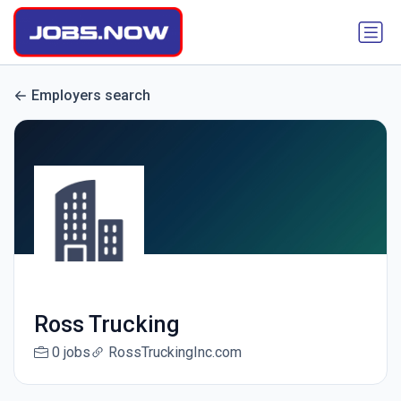
Employers search
Ross Trucking
0 jobs
RossTruckingInc.com