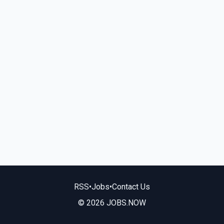
RSS
•
Jobs
•
Contact Us
© 2026 JOBS.NOW