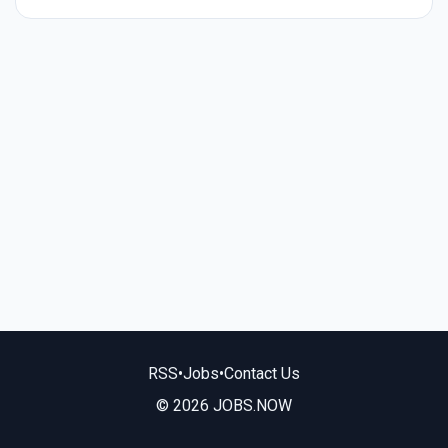
RSS
•
Jobs
•
Contact Us
© 2026 JOBS.NOW