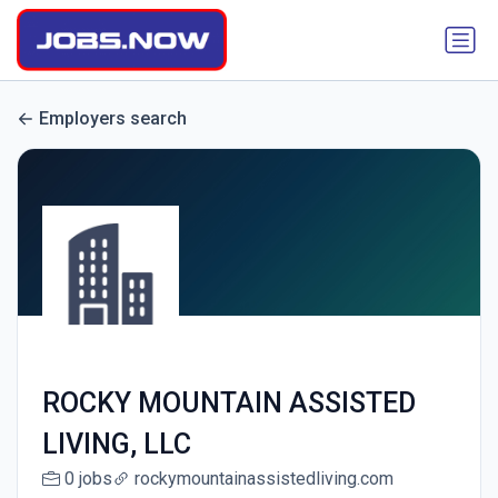
Employers search
ROCKY MOUNTAIN ASSISTED
LIVING, LLC
0 jobs
rockymountainassistedliving.com