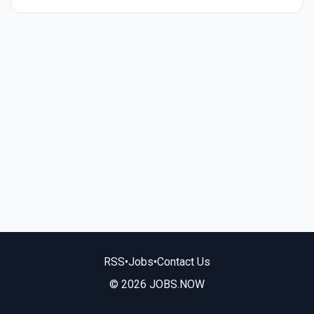
RSS
•
Jobs
•
Contact Us
© 2026 JOBS.NOW