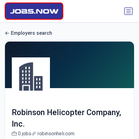
Employers search
Robinson Helicopter Company,
Inc.
0 jobs
robinsonheli.com