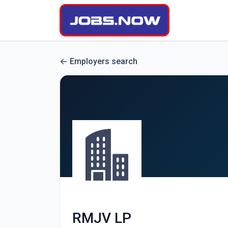
Employers search
RMJV LP