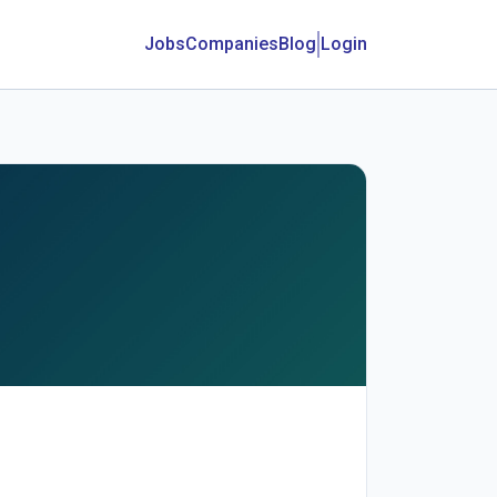
Jobs
Companies
Blog
Login