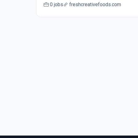
0 jobs
freshcreativefoods.com