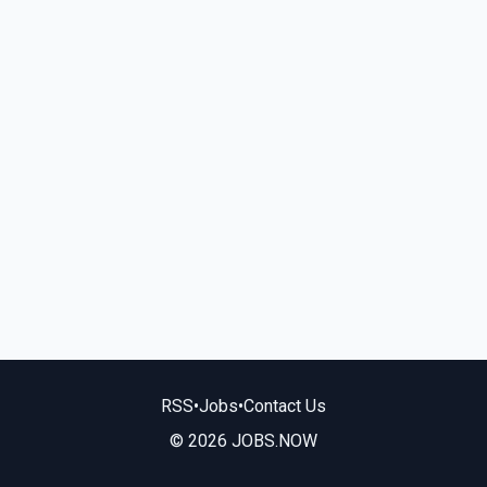
RSS
•
Jobs
•
Contact Us
© 2026 JOBS.NOW