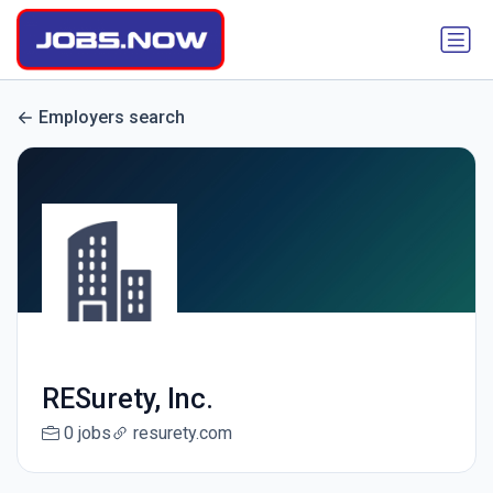
Employers search
RESurety, Inc.
0 jobs
resurety.com