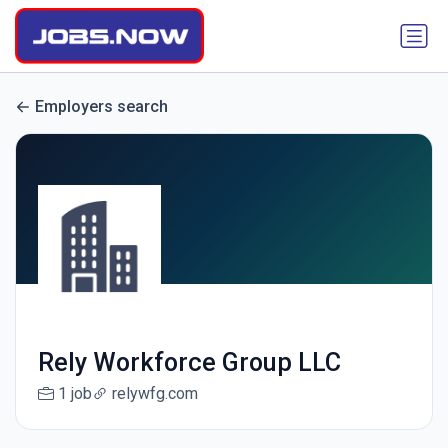
Employers search
Rely Workforce Group LLC
1 job
relywfg.com