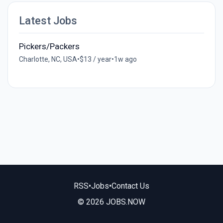
Latest Jobs
Pickers/Packers
Charlotte, NC, USA
•
$13 / year
•
1w ago
RSS
•
Jobs
•
Contact Us
© 2026 JOBS.NOW