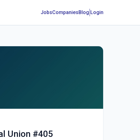
Jobs
Companies
Blog
Login
al Union #405