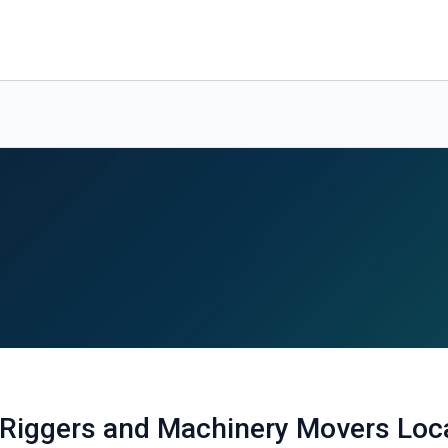
 Riggers and Machinery Movers Loc