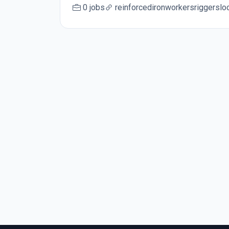
0 jobs
reinforcedironworkersriggersl