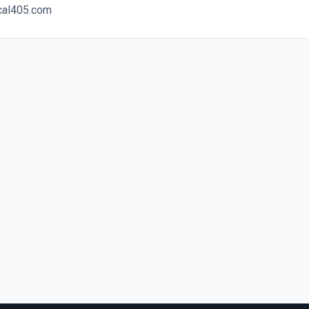
ocal405.com