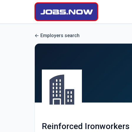
Employers search
Reinforced Ironworkers