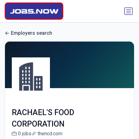
Employers search
RACHAEL'S FOOD
CORPORATION
0 jobs
thencd.com