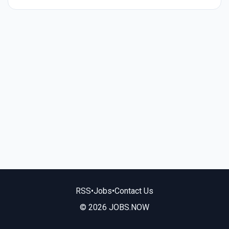
RSS
•
Jobs
•
Contact Us
© 2026 JOBS.NOW