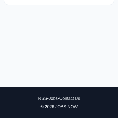
RSS
•
Jobs
•
Contact Us
© 2026 JOBS.NOW