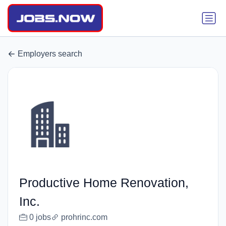
Employers search
Productive Home Renovation,
Inc.
0 jobs
prohrinc.com