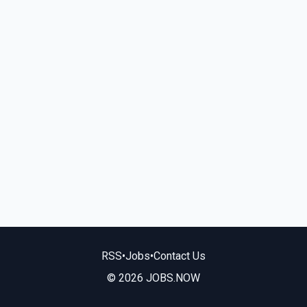
RSS
•
Jobs
•
Contact Us
© 2026 JOBS.NOW