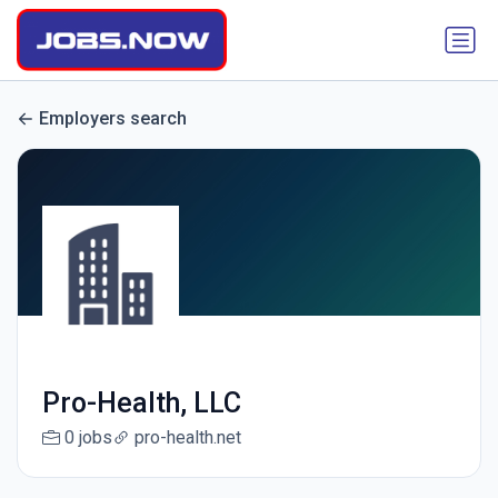
Employers search
Pro-Health, LLC
0 jobs
pro-health.net