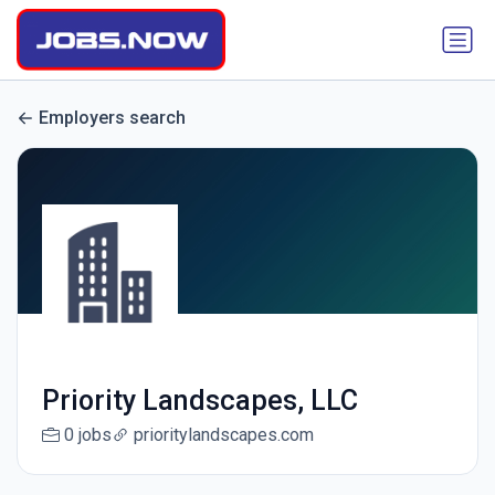
Employers search
Priority Landscapes, LLC
0 jobs
prioritylandscapes.com