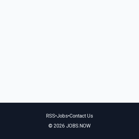
RSS
•
Jobs
•
Contact Us
© 2026 JOBS.NOW