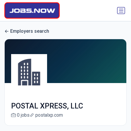
Employers search
POSTAL XPRESS, LLC
0 jobs
postalxp.com