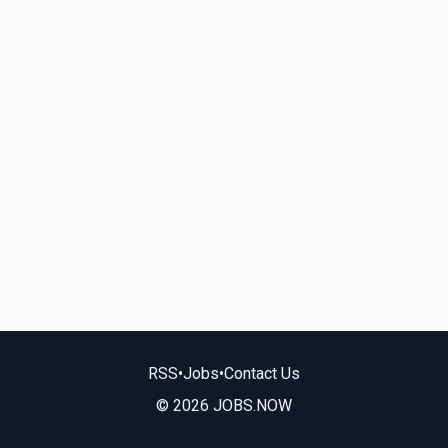
RSS
•
Jobs
•
Contact Us
© 2026 JOBS.NOW