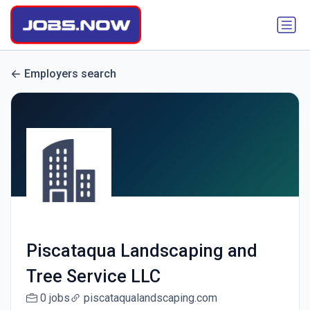
Employers search
Piscataqua Landscaping and
Tree Service LLC
0 jobs
piscataqualandscaping.com