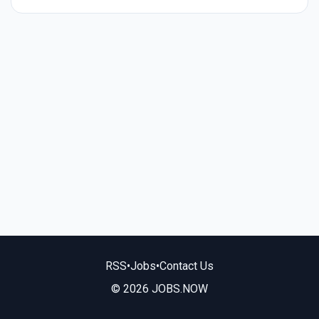
RSS
•
Jobs
•
Contact Us
© 2026 JOBS.NOW