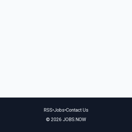
RSS
•
Jobs
•
Contact Us
© 2026 JOBS.NOW