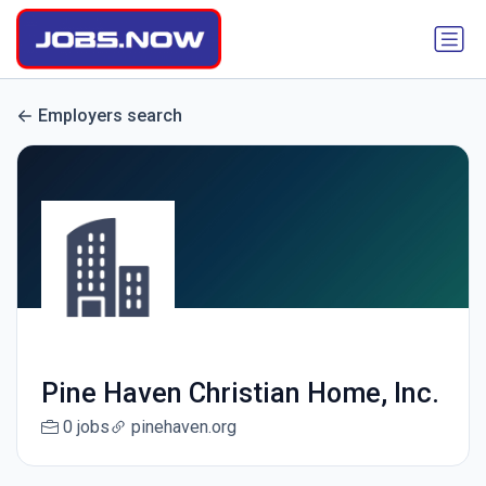
Employers search
Pine Haven Christian Home, Inc.
0 jobs
pinehaven.org