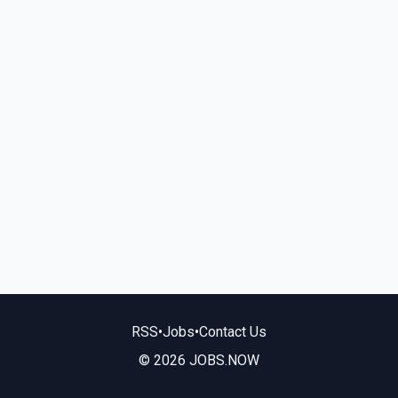
RSS
•
Jobs
•
Contact Us
© 2026 JOBS.NOW