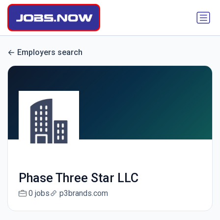
Employers search
Phase Three Star LLC
0 jobs
p3brands.com