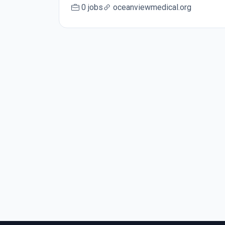
0 jobs
oceanviewmedical.org