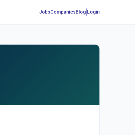
Jobs
Companies
Blog
Login