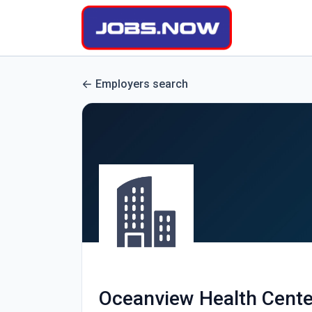
Employers search
Oceanview Health Cente