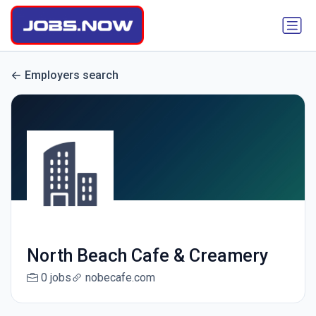
Employers search
North Beach Cafe & Creamery
0 jobs
nobecafe.com