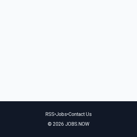
RSS
•
Jobs
•
Contact Us
© 2026 JOBS.NOW