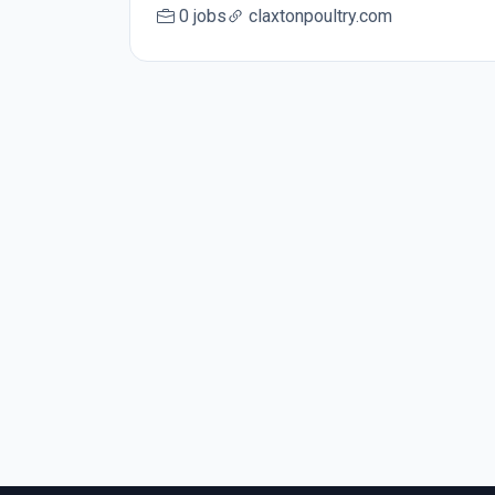
0 jobs
claxtonpoultry.com