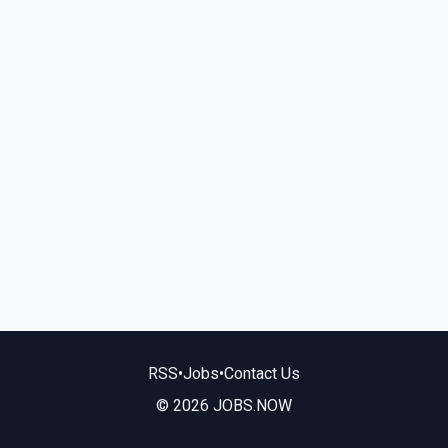
RSS
•
Jobs
•
Contact Us
© 2026 JOBS.NOW