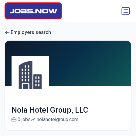
Employers search
Nola Hotel Group, LLC
0 jobs
nolahotelgroup.com