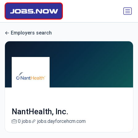
Employers search
NantHealth, Inc.
0 jobs
jobs.dayforcehcm.com