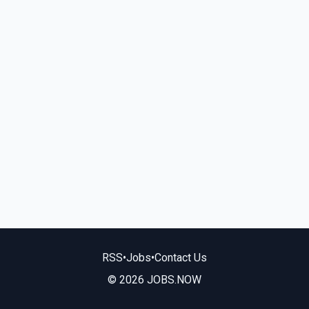
RSS
•
Jobs
•
Contact Us
© 2026 JOBS.NOW