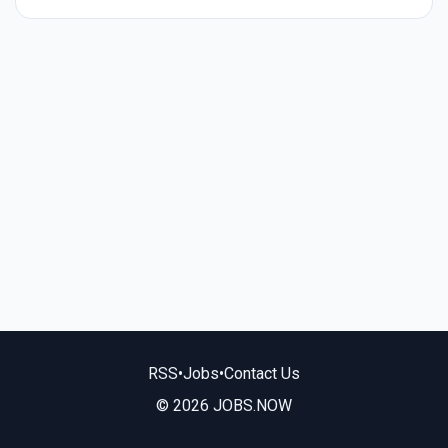
RSS
•
Jobs
•
Contact Us
© 2026 JOBS.NOW