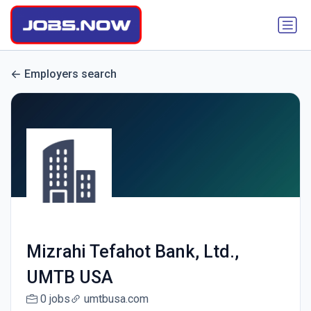
Employers search
Mizrahi Tefahot Bank, Ltd.,
UMTB USA
0 jobs
umtbusa.com