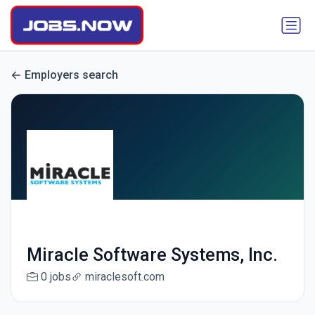
Employers search
Miracle Software Systems, Inc.
0 jobs
miraclesoft.com