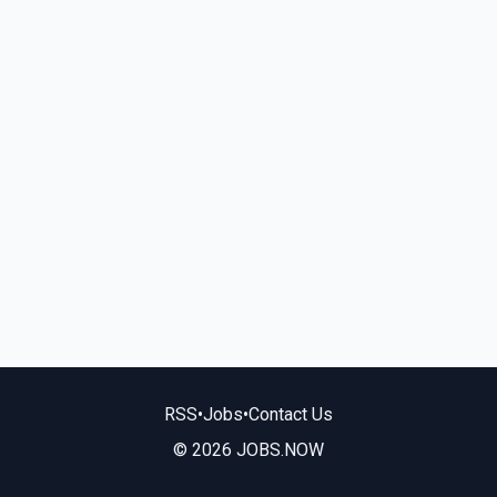
RSS
•
Jobs
•
Contact Us
© 2026 JOBS.NOW