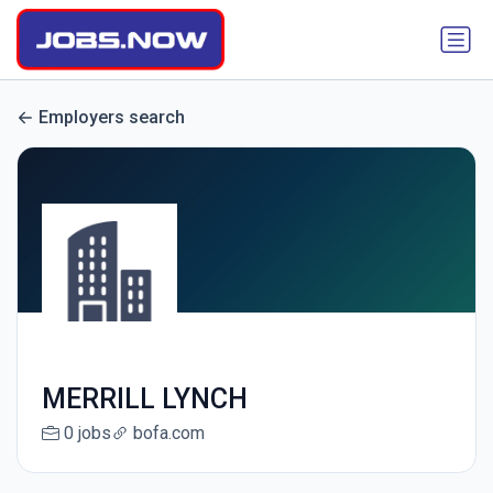
Employers search
MERRILL LYNCH
0 jobs
bofa.com