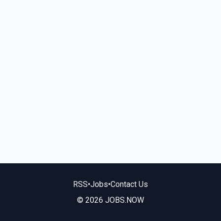
RSS
•
Jobs
•
Contact Us
© 2026 JOBS.NOW