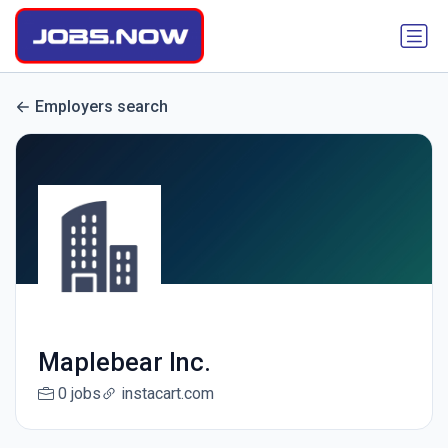
Employers search
Maplebear Inc.
0 jobs
instacart.com