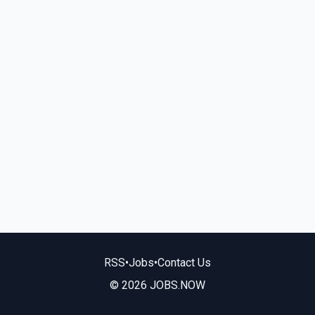
RSS
•
Jobs
•
Contact Us
© 2026 JOBS.NOW