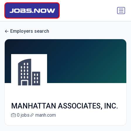
Employers search
MANHATTAN ASSOCIATES, INC.
0 jobs
manh.com