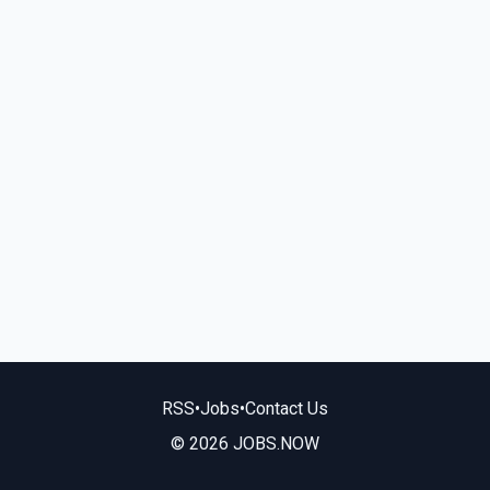
RSS
•
Jobs
•
Contact Us
© 2026 JOBS.NOW