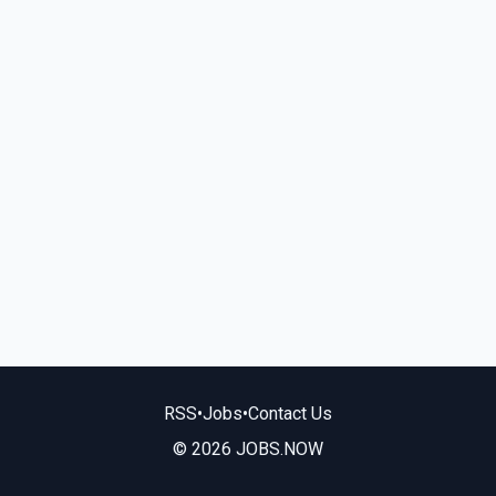
RSS
•
Jobs
•
Contact Us
© 2026 JOBS.NOW