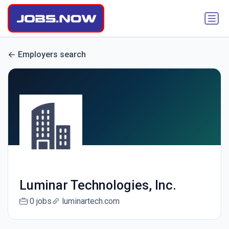
Employers search
Luminar Technologies, Inc.
0 jobs
luminartech.com