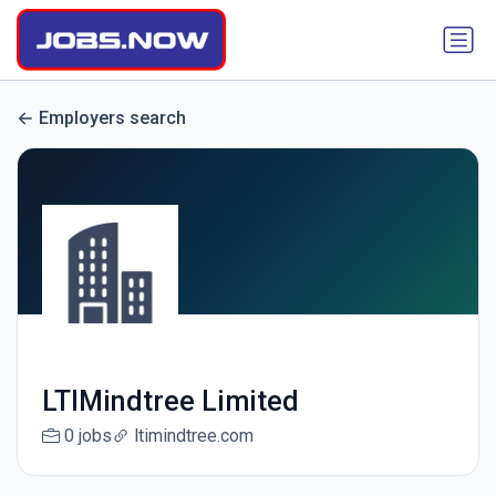
Employers search
LTIMindtree Limited
0 jobs
ltimindtree.com