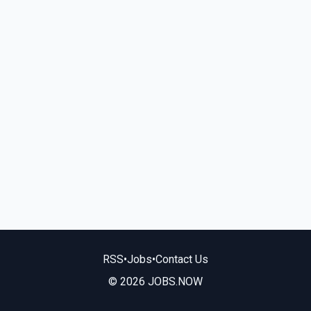
RSS
•
Jobs
•
Contact Us
© 2026 JOBS.NOW