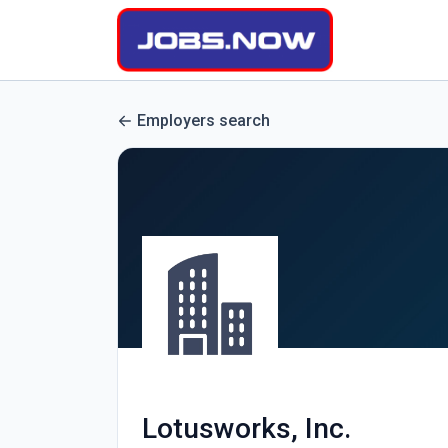
Employers search
Lotusworks, Inc.