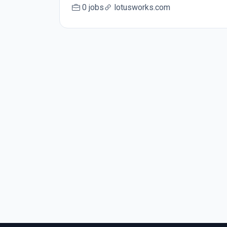
0 jobs
lotusworks.com