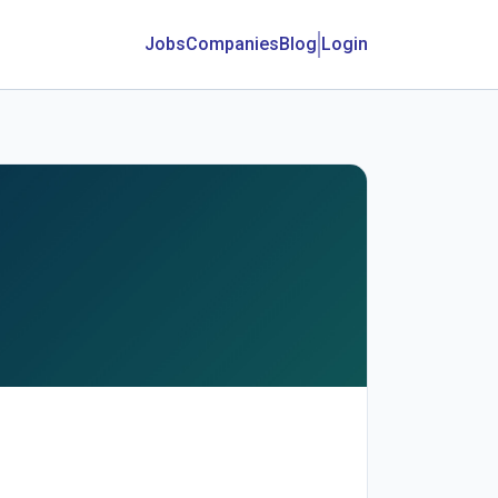
Jobs
Companies
Blog
Login