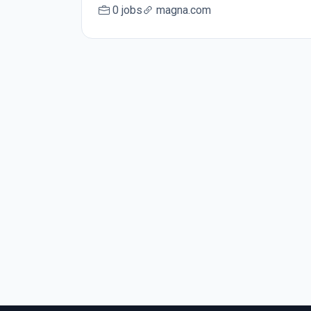
0 jobs
magna.com