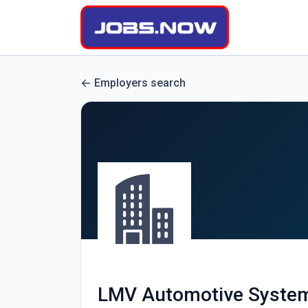
Employers search
LMV Automotive System