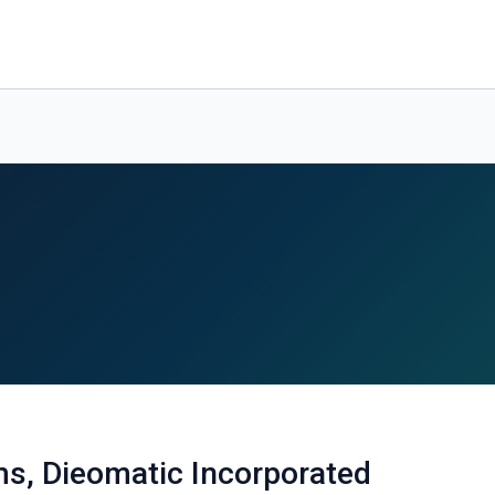
s, Dieomatic Incorporated