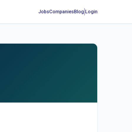
Jobs
Companies
Blog
Login