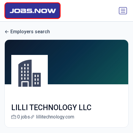
Employers search
LILLI TECHNOLOGY LLC
0 jobs
lillitechnology.com