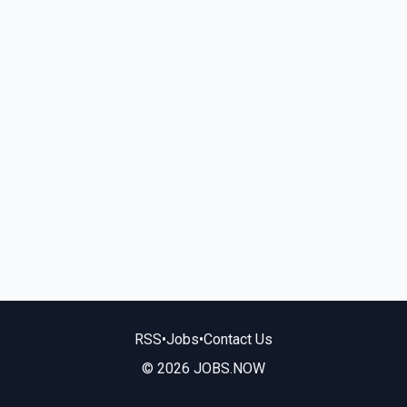
RSS
•
Jobs
•
Contact Us
© 2026 JOBS.NOW