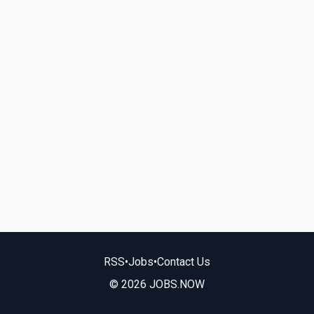
RSS
•
Jobs
•
Contact Us
© 2026 JOBS.NOW