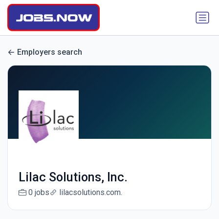
Employers search
Lilac Solutions, Inc.
0 jobs
lilacsolutions.com.